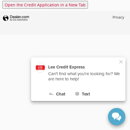
Open the Credit Application in a New Tab
Privacy