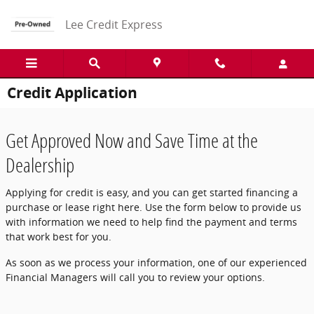
Skip to main content
Lee Credit Express
Credit Application
Get Approved Now and Save Time at the
Dealership
Applying for credit is easy, and you can get started financing a
purchase or lease right here. Use the form below to provide us
with information we need to help find the payment and terms
that work best for you.
As soon as we process your information, one of our experienced
Financial Managers will call you to review your options.