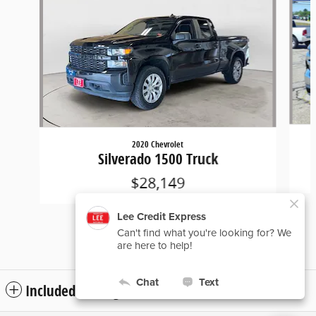
2020 Chevrolet
Silverado 1500 Truck
$28,149
Included Packages & Accessories