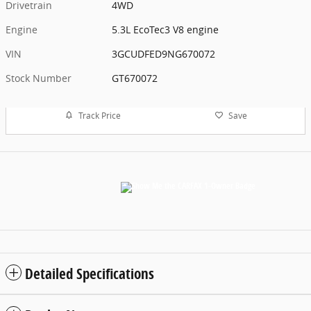
Drivetrain
4WD
Engine
5.3L EcoTec3 V8 engine
VIN
3GCUDFED9NG670072
Stock Number
GT670072
Track Price
Save
Detailed Specifications