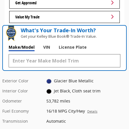
Get Approved
Value My Trade
What's Your Trade‑In Worth?
Get your Kelley Blue Book® Trade‑In Value.
Make/Model
VIN
License Plate
Exterior Color
Glacier Blue Metallic
Interior Color
Jet Black, Cloth seat trim
Odometer
53,782 miles
Fuel Economy
16/18 MPG City/Hwy
Details
Transmission
Automatic