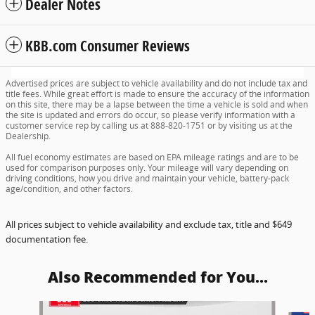
Dealer Notes
KBB.com Consumer Reviews
Advertised prices are subject to vehicle availability and do not include tax and
title fees. While great effort is made to ensure the accuracy of the information
on this site, there may be a lapse between the time a vehicle is sold and when
the site is updated and errors do occur, so please verify information with a
customer service rep by calling us at 888-820-1751 or by visiting us at the
Dealership.
All fuel economy estimates are based on EPA mileage ratings and are to be
used for comparison purposes only. Your mileage will vary depending on
driving conditions, how you drive and maintain your vehicle, battery-pack
age/condition, and other factors.
All prices subject to vehicle availability and exclude tax, title and $649
documentation fee.
Also Recommended for You...
Slide 1 of 6