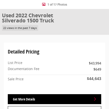
1 of 17 Photos
Used 2022 Chevrolet
Silverado 1500 Truck
22 views in the past 7 days
Detailed Pricing
List Price
$43,994
Documentation Fee
$649
$44,643
Sale Price
Get More Details