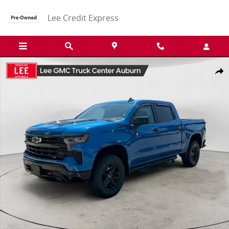
Skip to main content
Lee Credit Express
Used 2022 Chevrolet Silverado 1500 LT Trail Boss Truck Photo 1 of 
Share