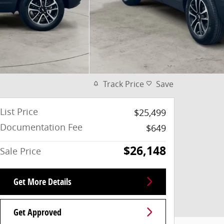
Track Price
Save
List Price
$25,499
Documentation Fee
$649
$26,148
Sale Price
Get More Details
Get Approved