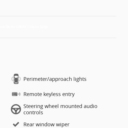
Perimeter/approach lights
Remote keyless entry
Steering wheel mounted audio
controls
Rear window wiper