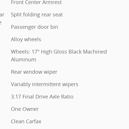
Front Center Armrest
ar
Split folding rear seat
e
Passenger door bin
Alloy wheels
Wheels: 17" High Gloss Black Machined
Aluminum
Rear window wiper
Variably intermittent wipers
3.17 Final Drive Axle Ratio
One Owner
Clean Carfax