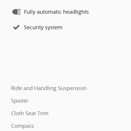
Fully automatic headlights
Security system
Ride and Handling Suspension
Spoiler
Cloth Seat Trim
Compass