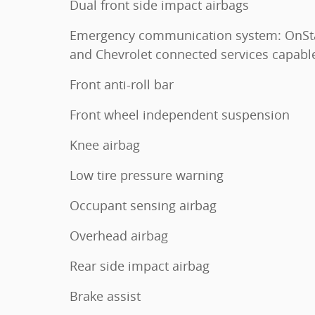
Dual front side impact airbags
Emergency communication system: OnSt
and Chevrolet connected services capabl
Front anti-roll bar
Front wheel independent suspension
Knee airbag
Low tire pressure warning
Occupant sensing airbag
Overhead airbag
Rear side impact airbag
Brake assist