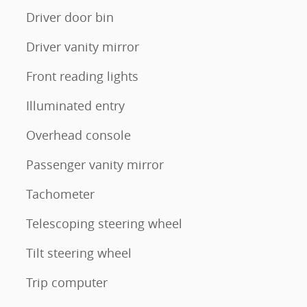
Driver door bin
Driver vanity mirror
Front reading lights
Illuminated entry
Overhead console
Passenger vanity mirror
Tachometer
Telescoping steering wheel
Tilt steering wheel
Trip computer