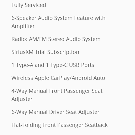
Fully Serviced
6-Speaker Audio System Feature with
Amplifier
Radio: AM/FM Stereo Audio System
SiriusXM Trial Subscription
1 Type-A and 1 Type-C USB Ports
Wireless Apple CarPlay/Android Auto
4-Way Manual Front Passenger Seat
Adjuster
6-Way Manual Driver Seat Adjuster
Flat-Folding Front Passenger Seatback