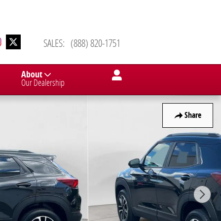
SALES
:
(888) 820-1751
About
Our Dealership
Share