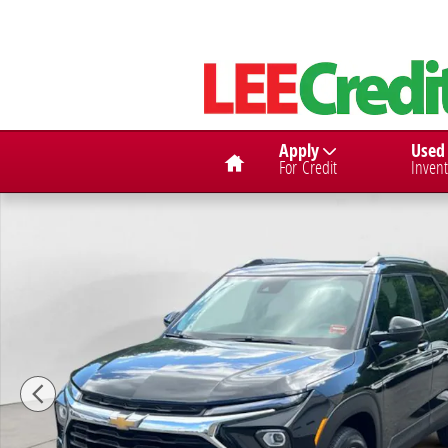
Skip to main content
Home
Apply
Used
For Credit
Invent
Used 2025 Chevrolet Trailblazer LT SUV Photo 1 of 15