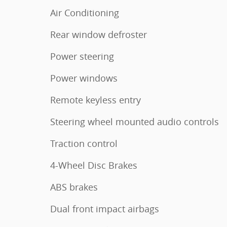
Air Conditioning
Rear window defroster
Power steering
Power windows
Remote keyless entry
Steering wheel mounted audio controls
Traction control
4-Wheel Disc Brakes
ABS brakes
Dual front impact airbags