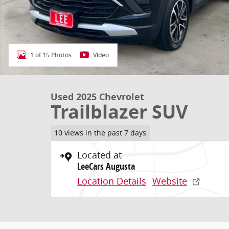
1 of 15 Photos
Video
Used 2025 Chevrolet
Trailblazer SUV
10 views in the past 7 days
Located at
LeeCars Augusta
Location Details
Website