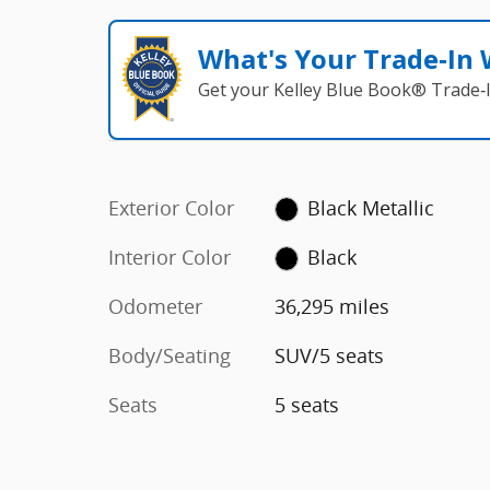
What's Your Trade‑In
Get your Kelley Blue Book® Trade‑I
Exterior Color
Black Metallic
Interior Color
Black
Odometer
36,295 miles
Body/Seating
SUV/5 seats
Seats
5 seats