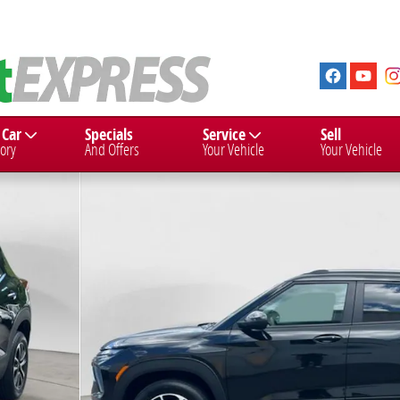
 Car
Specials
Service
Sell
ory
And Offers
Your Vehicle
Your Vehicle