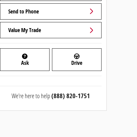
Send to Phone
Value My Trade
Ask
Drive
We're here to help
(888) 820-1751