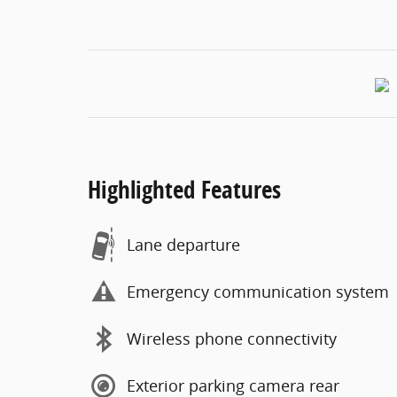
Highlighted Features
Lane departure
Emergency communication system
Wireless phone connectivity
Exterior parking camera rear