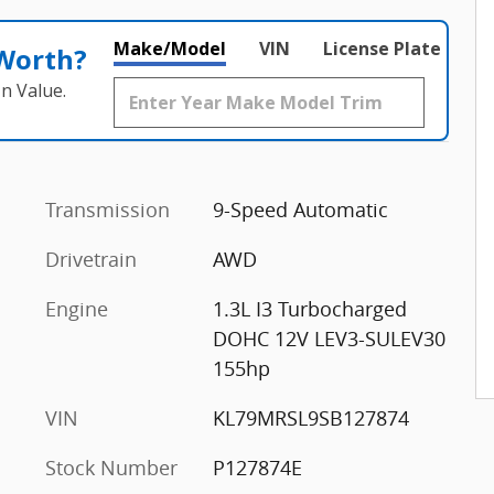
Make/Model
VIN
License Plate
 Worth?
n Value.
Transmission
9-Speed Automatic
Drivetrain
AWD
Engine
1.3L I3 Turbocharged
DOHC 12V LEV3-SULEV30
155hp
VIN
KL79MRSL9SB127874
Stock Number
P127874E