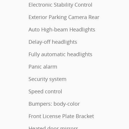
Electronic Stability Control
Exterior Parking Camera Rear
Auto High-beam Headlights
Delay-off headlights
Fully automatic headlights
Panic alarm
Security system
Speed control
Bumpers: body-color
Front License Plate Bracket
Heated door mirrors