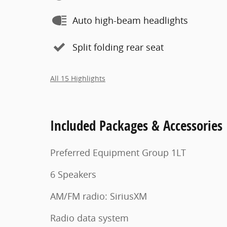
Auto high-beam headlights
Split folding rear seat
All 15 Highlights
Included Packages & Accessories
Preferred Equipment Group 1LT
6 Speakers
AM/FM radio: SiriusXM
Radio data system