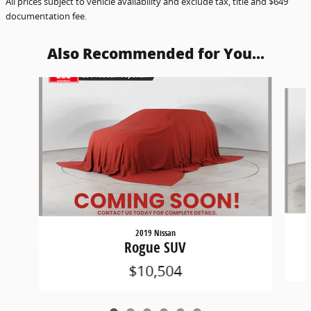
All prices subject to vehicle availability and exclude tax, title and $649
documentation fee.
Also Recommended for You...
Slide 1 of 6
2019 Nissan
Rogue SUV
$10,504