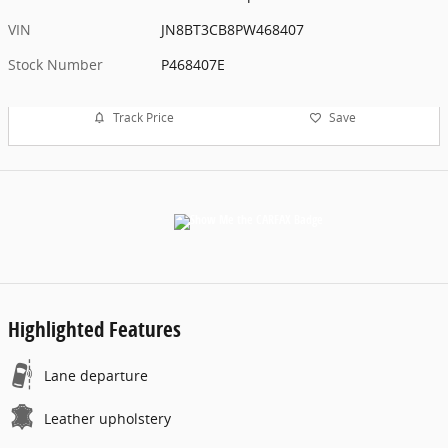
VIN
JN8BT3CB8PW468407
Stock Number
P468407E
Track Price
Save
Highlighted Features
Lane departure
Leather upholstery