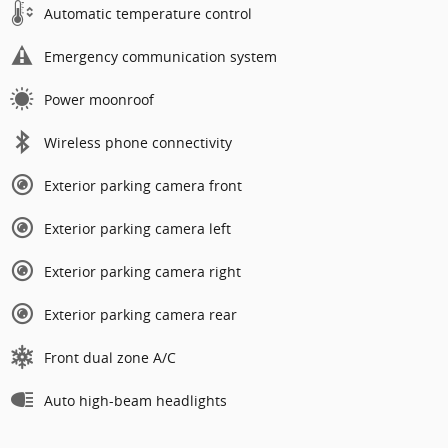
Automatic temperature control
Emergency communication system
Power moonroof
Wireless phone connectivity
Exterior parking camera front
Exterior parking camera left
Exterior parking camera right
Exterior parking camera rear
Front dual zone A/C
Auto high-beam headlights