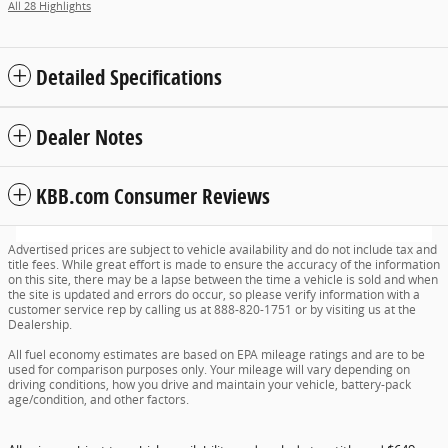
All 28 Highlights
Detailed Specifications
Dealer Notes
KBB.com Consumer Reviews
Advertised prices are subject to vehicle availability and do not include tax and
title fees. While great effort is made to ensure the accuracy of the information
on this site, there may be a lapse between the time a vehicle is sold and when
the site is updated and errors do occur, so please verify information with a
customer service rep by calling us at 888-820-1751 or by visiting us at the
Dealership.
All fuel economy estimates are based on EPA mileage ratings and are to be
used for comparison purposes only. Your mileage will vary depending on
driving conditions, how you drive and maintain your vehicle, battery-pack
age/condition, and other factors.