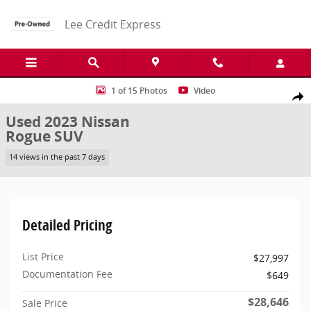
Skip to main content
Lee Credit Express
Used 2023 Nissan Rogue SL SUV Photo 1 of 15
1 of 15 Photos
Video
Share
Used 2023 Nissan
Rogue SUV
14 views in the past 7 days
Detailed Pricing
List Price
$27,997
Documentation Fee
$649
$28,646
Sale Price