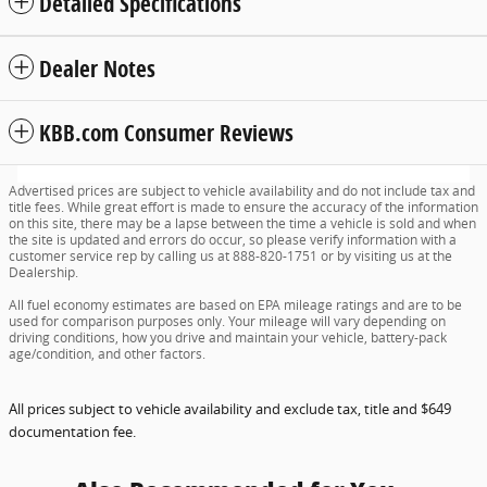
Detailed Specifications
Dealer Notes
KBB.com Consumer Reviews
Advertised prices are subject to vehicle availability and do not include tax and
title fees. While great effort is made to ensure the accuracy of the information
on this site, there may be a lapse between the time a vehicle is sold and when
the site is updated and errors do occur, so please verify information with a
customer service rep by calling us at 888-820-1751 or by visiting us at the
Dealership.
All fuel economy estimates are based on EPA mileage ratings and are to be
used for comparison purposes only. Your mileage will vary depending on
driving conditions, how you drive and maintain your vehicle, battery-pack
age/condition, and other factors.
All prices subject to vehicle availability and exclude tax, title and $649
documentation fee.