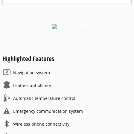
Highlighted Features
Navigation system
Leather upholstery
Automatic temperature control
Emergency communication system
Wireless phone connectivity