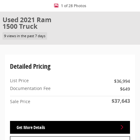
1 of 28 Photos
Used 2021 Ram
1500 Truck
9 views in the past 7 days
Detailed Pricing
List Price
$36,994
Documentation Fee
$649
$37,643
Sale Price
Get More Details