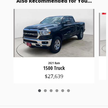
Also Recommended for You...
Slide 1 of 6
2021 Ram
1500 Truck
$27,639