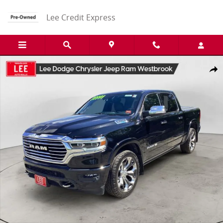
Skip to main content
Lee Credit Express
Used 2021 Ram 1500 Limited Truck Photo 1 of 28
Share