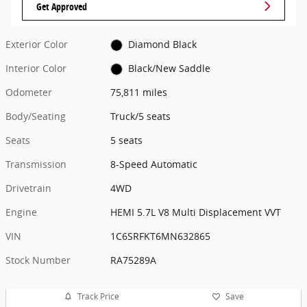
Get Approved
Exterior Color
Diamond Black
Interior Color
Black/New Saddle
Odometer
75,811 miles
Body/Seating
Truck/5 seats
Seats
5 seats
Transmission
8-Speed Automatic
Drivetrain
4WD
Engine
HEMI 5.7L V8 Multi Displacement VVT
VIN
1C6SRFKT6MN632865
Stock Number
RA75289A
Track Price
Save