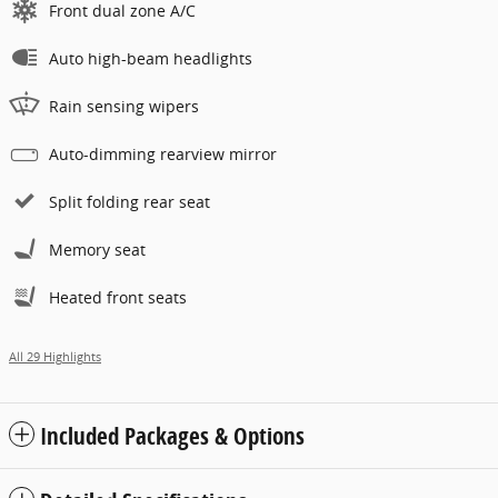
Front dual zone A/C
Auto high-beam headlights
Rain sensing wipers
Auto-dimming rearview mirror
Split folding rear seat
Memory seat
Heated front seats
All 29 Highlights
Included Packages & Options